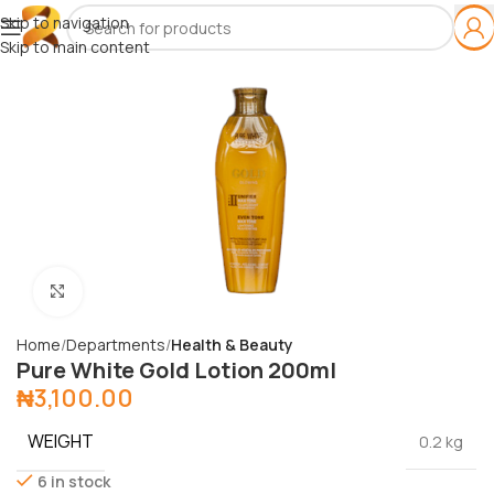
Skip to navigation
Skip to main content
Click to enlarge
Home
Departments
Health & Beauty
Pure White Gold Lotion 200ml
₦
3,100.00
WEIGHT
0.2 kg
6 in stock