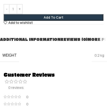
Add To Cart
Add to wishlist
ADDITIONAL INFORMATION
REVIEWS (0)
MORE P
WEIGHT
0.2 kg
Customer Reviews
0 reviews
0
0