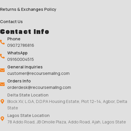
Returns & Exchanges Policy
Contact Us
Contact Info
Phone
09072786816
WhatsApp
09160004515
General Inquiries
customer@recoursemallng.com
Orders Info
orderdesk@recoursemallng.com
Delta State Location
Block XV, L.G.A, D.D.P.A Housing Estate, Plot 12–14, Agbor, Delta
State
Lagos State Location
78 Addo Road, JB Omoile Plaza, Addo Road, Ajah, Lagos State