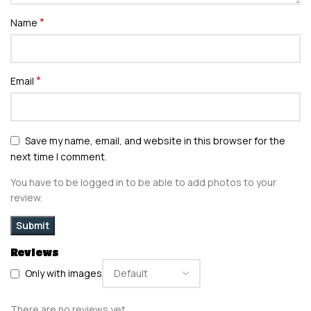
*
Name
*
Email
Save my name, email, and website in this browser for the
next time I comment.
You have to be logged in to be able to add photos to your
review.
Reviews
Only with images
There are no reviews yet.