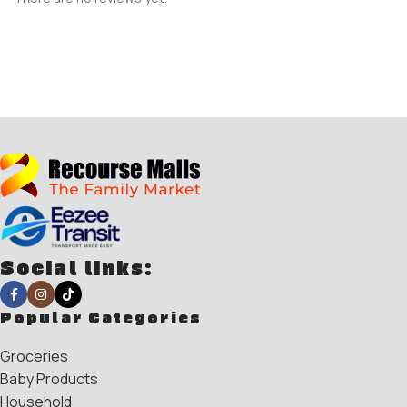
Social links:
Popular Categories
Groceries
Baby Products
Household