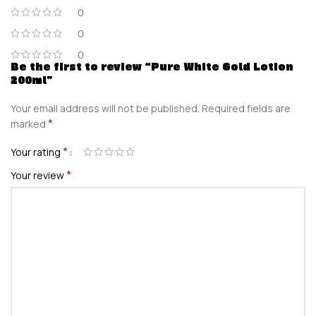
0
0
0
Be the first to review “Pure White Gold Lotion
200ml”
Your email address will not be published.
Required fields are
*
marked
*
Your rating
*
Your review