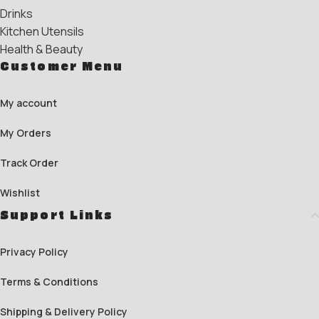
Drinks
Kitchen Utensils
Health & Beauty
Customer Menu
My account
My Orders
Track Order
Wishlist
Support Links
Privacy Policy
Terms & Conditions
Shipping & Delivery Policy