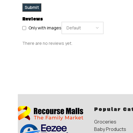
Reviews
Only with images
There are no reviews yet.
Popular Ca
Groceries
Baby Products