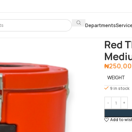
Departments
Servic
Home
Depar
Red T
Medi
₦
250,00
WEIGHT
9 in stock
Add to wis