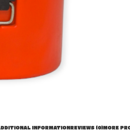
DDITIONAL INFORMATION
REVIEWS (0)
MORE PR