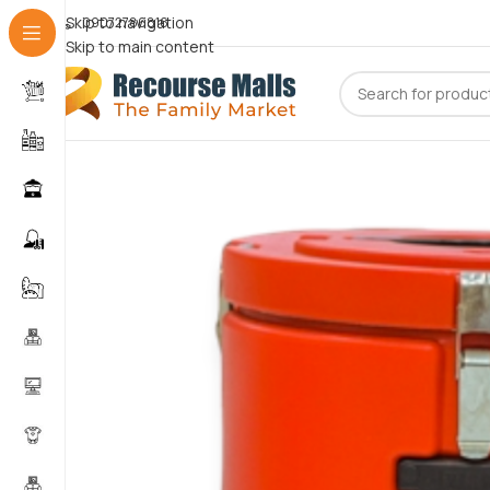
Skip to navigation
09072786816
Skip to main content