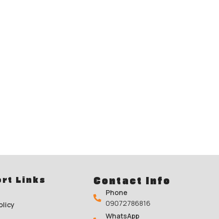
rt Links
Contact Info
Phone
09072786816
olicy
WhatsApp