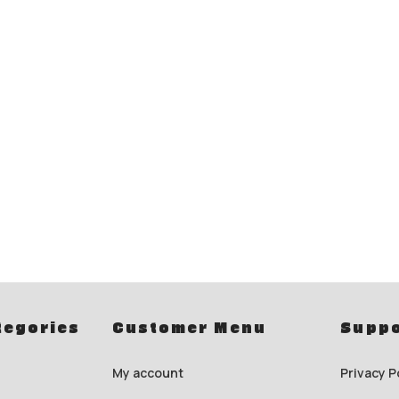
tegories
Customer Menu
Suppo
My account
Privacy P