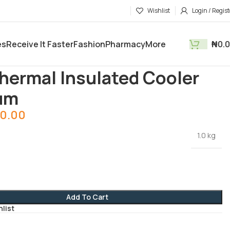
Wishlist
Login / Regist
es
Receive It Faster
Fashion
Pharmacy
More
₦
0.
tments
Kitchen Utensils
Red Thermal Insulated Cooler Medium
hermal Insulated Cooler
um
0.00
1.0 kg
Add To Cart
hlist