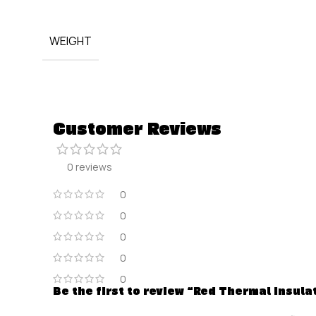
WEIGHT
Customer Reviews
0 reviews
0
0
0
0
0
Be the first to review “Red Thermal Insul