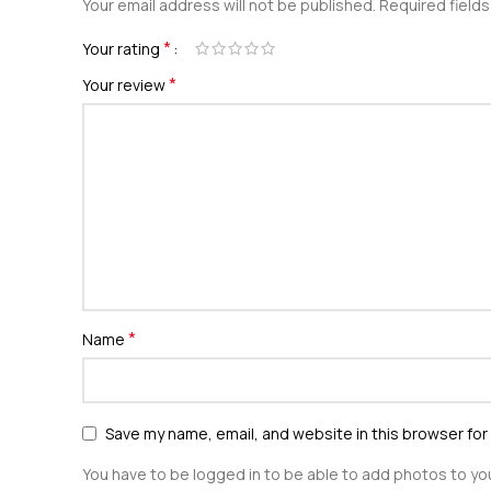
Your email address will not be published.
Required field
*
Your rating
*
Your review
*
Name
Save my name, email, and website in this browser for
You have to be logged in to be able to add photos to you