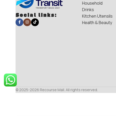
Household
Drinks
Social links:
Kitchen Utensils
Health & Beauty
© 2025-2026 Recourse Mall. All rights reserved.