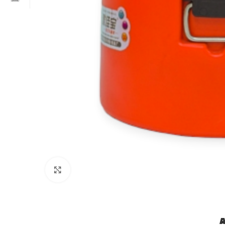
Click to enlarge
A