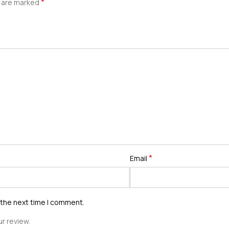
*
s are marked
*
Email
 the next time I comment.
r review.