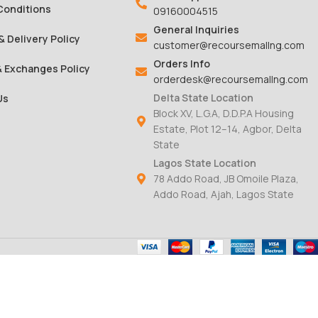
Conditions
09160004515
General Inquiries
& Delivery Policy
customer@recoursemallng.com
Orders Info
& Exchanges Policy
orderdesk@recoursemallng.com
Delta State Location
Us
Block XV, L.G.A, D.D.P.A Housing
Estate, Plot 12–14, Agbor, Delta
State
Lagos State Location
78 Addo Road, JB Omoile Plaza,
Addo Road, Ajah, Lagos State