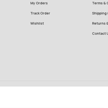
My Orders
Terms & 
Track Order
Shipping 
Wishlist
Returns 
Contact 