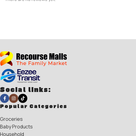
Social links:
Popular Categories
Groceries
Baby Products
Household