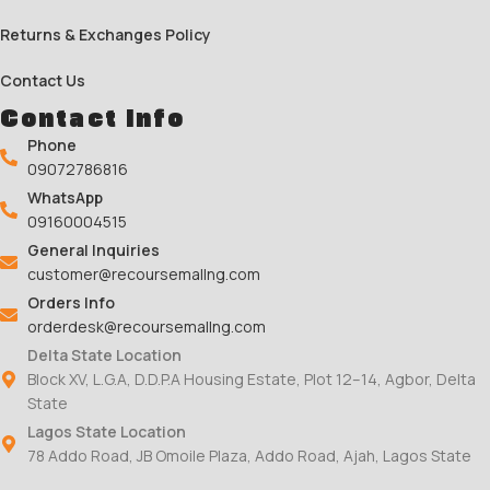
Returns & Exchanges Policy
Contact Us
Contact Info
Phone
09072786816
WhatsApp
09160004515
General Inquiries
customer@recoursemallng.com
Orders Info
orderdesk@recoursemallng.com
Delta State Location
Block XV, L.G.A, D.D.P.A Housing Estate, Plot 12–14, Agbor, Delta
State
Lagos State Location
78 Addo Road, JB Omoile Plaza, Addo Road, Ajah, Lagos State