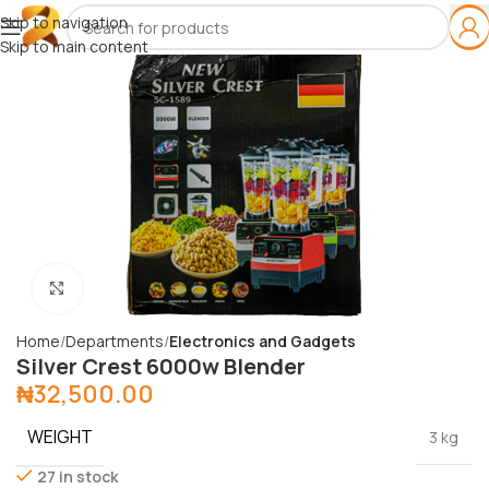
Skip to navigation
Skip to main content
Click to enlarge
Home
Departments
Electronics and Gadgets
Silver Crest 6000w Blender
₦
32,500.00
WEIGHT
3 kg
27 in stock