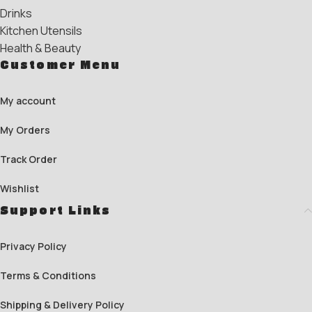
Drinks
Kitchen Utensils
Health & Beauty
Customer Menu
My account
My Orders
Track Order
Wishlist
Support Links
Privacy Policy
Terms & Conditions
Shipping & Delivery Policy