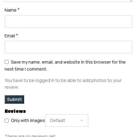
*
Name
*
Email
Save my name, email, and website in this browser for the
next time I comment.
You have to be logged in to be able to add photos to your
review.
Reviews
Only with images
There are no reviews yet.