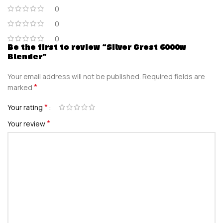
0
0
0
Be the first to review “Silver Crest 6000w
Blender”
Your email address will not be published.
Required fields are
*
marked
*
Your rating
*
Your review