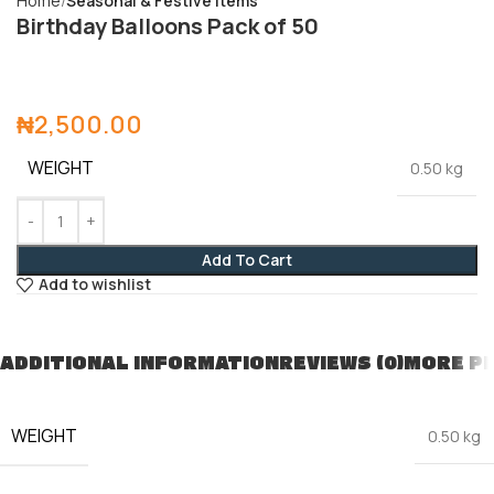
Home
Seasonal & Festive Items
Birthday Balloons Pack of 50
₦
2,500.00
WEIGHT
0.50 kg
Add To Cart
Add to wishlist
ADDITIONAL INFORMATION
REVIEWS (0)
MORE P
WEIGHT
0.50 kg