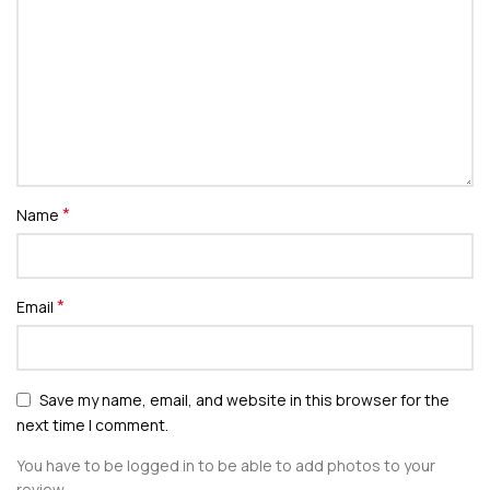
*
Name
*
Email
Save my name, email, and website in this browser for the
next time I comment.
You have to be logged in to be able to add photos to your
review.