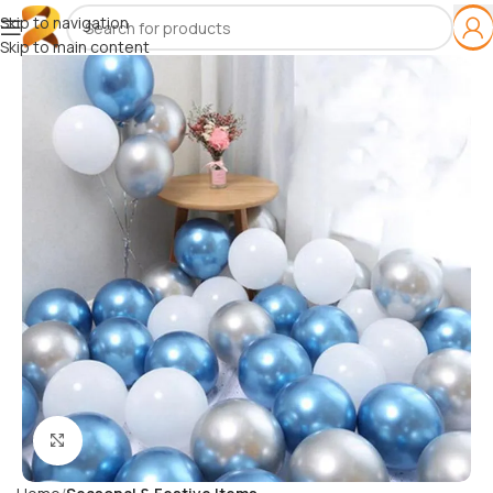
Skip to navigation
Skip to main content
Click to enlarge