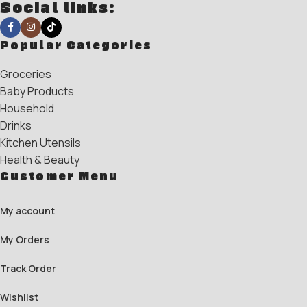
Social links:
Popular Categories
Groceries
Baby Products
Household
Drinks
Kitchen Utensils
Health & Beauty
Customer Menu
My account
My Orders
Track Order
Wishlist