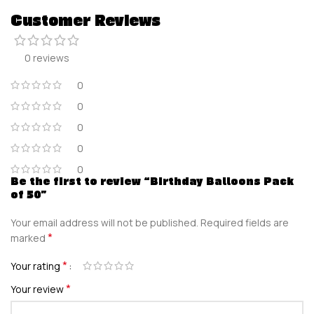
Customer Reviews
0 reviews
0
0
0
0
0
Be the first to review “Birthday Balloons Pack
of 50”
Your email address will not be published.
Required fields are
*
marked
*
Your rating
*
Your review