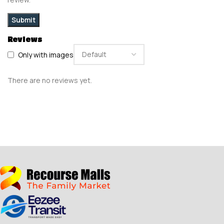
Reviews
Only with images
There are no reviews yet.