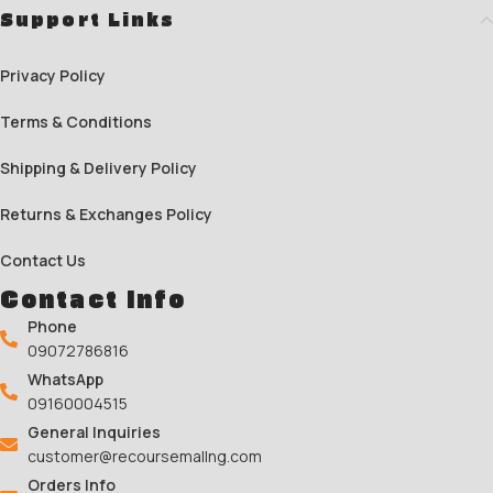
Support Links
Privacy Policy
Terms & Conditions
Shipping & Delivery Policy
Returns & Exchanges Policy
Contact Us
Contact Info
Phone
09072786816
WhatsApp
09160004515
General Inquiries
customer@recoursemallng.com
Orders Info