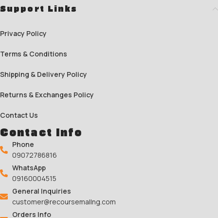
Support Links
Privacy Policy
Terms & Conditions
Shipping & Delivery Policy
Returns & Exchanges Policy
Contact Us
Contact Info
Phone
09072786816
WhatsApp
09160004515
General Inquiries
customer@recoursemallng.com
Orders Info