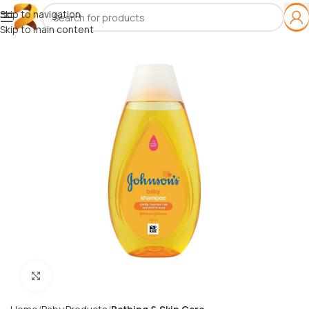
Skip to navigation
Skip to main content
Click to enlarge