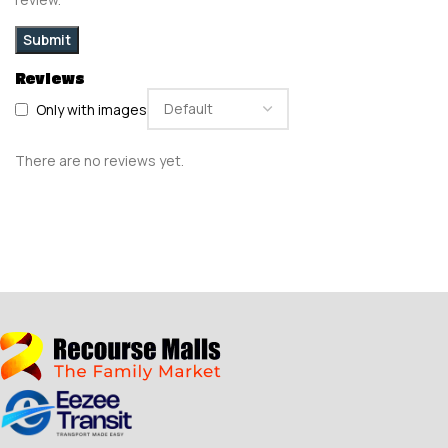
Reviews
Only with images
There are no reviews yet.