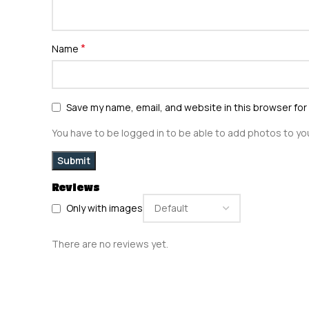
*
Name
Save my name, email, and website in this browser for
You have to be logged in to be able to add photos to you
Reviews
Only with images
There are no reviews yet.