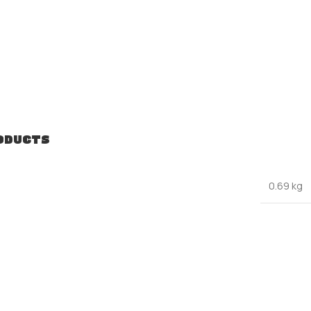
ODUCTS
0.69 kg