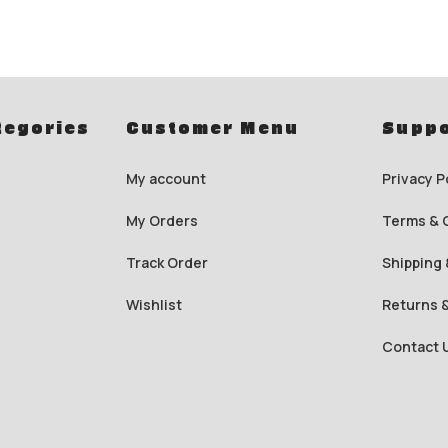
tegories
Customer Menu
Suppo
My account
Privacy P
My Orders
Terms & 
Track Order
Shipping 
Wishlist
Returns 
Contact 