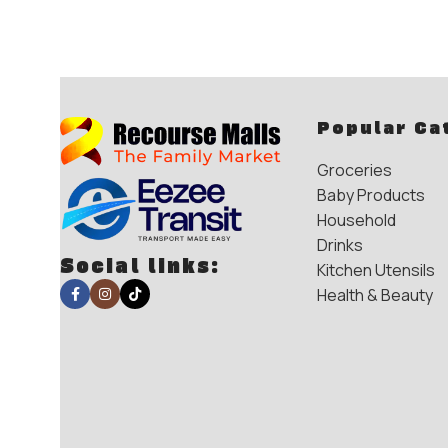
Popular Ca
Groceries
Baby Products
Household
Drinks
Social links:
Kitchen Utensils
Health & Beauty