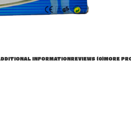
DDITIONAL INFORMATION
REVIEWS (0)
MORE PR