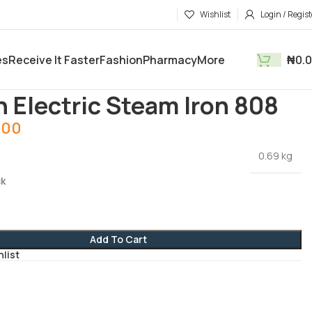
Wishlist
Login / Regist
es
Receive It Faster
Fashion
Pharmacy
More
₦
0.
tments
Electronics and Gadgets
Soarin Electric Steam Iron 808
n Electric Steam Iron 808
.00
0.69 kg
ck
Add To Cart
hlist