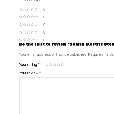
0
0
0
0
0
Be the first to review “Soarin Electric Ste
Your email address will not be published.
Required field
*
Your rating
*
Your review