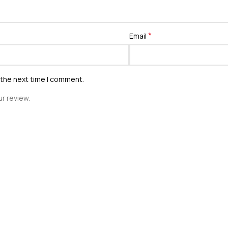
*
Email
 the next time I comment.
r review.