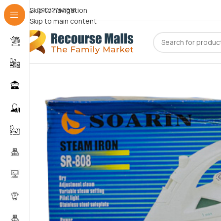
Skip to navigation
09072786816
Skip to main content