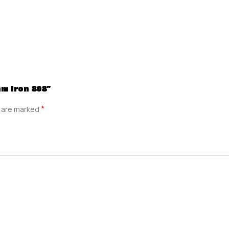
am Iron 808”
*
s are marked