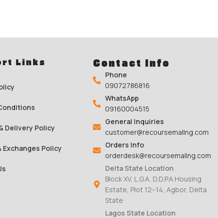
rt Links
Contact Info
Phone
09072786816
olicy
WhatsApp
Conditions
09160004515
General Inquiries
& Delivery Policy
customer@recoursemallng.com
Orders Info
& Exchanges Policy
orderdesk@recoursemallng.com
Delta State Location
Us
Block XV, L.G.A, D.D.P.A Housing
Estate, Plot 12–14, Agbor, Delta
State
Lagos State Location