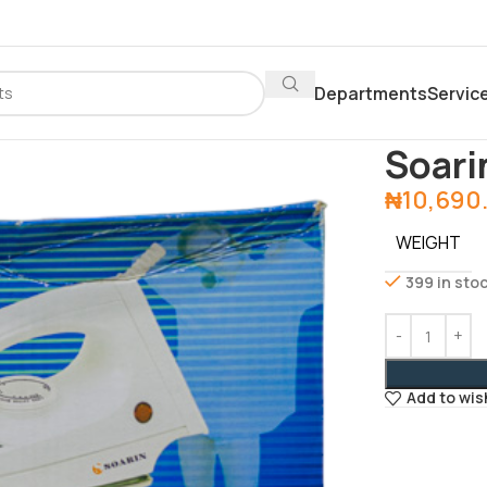
Departments
Servic
Home
Depar
Soari
₦
10,690
WEIGHT
399 in sto
Add to wis