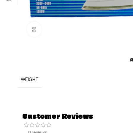
Click to enlarge
A
WEIGHT
Customer Reviews
0 reviews