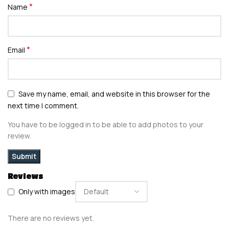
*
Name
*
Email
Save my name, email, and website in this browser for the
next time I comment.
You have to be logged in to be able to add photos to your
review.
Reviews
Only with images
There are no reviews yet.