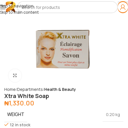
Skip to navigation
Skip to main content
Click to enlarge
Home
Departments
Health & Beauty
Xtra White Soap
₦
1,330.00
WEIGHT
0.20 kg
12 in stock