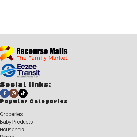
Social links:
Popular Categories
Groceries
Baby Products
Household