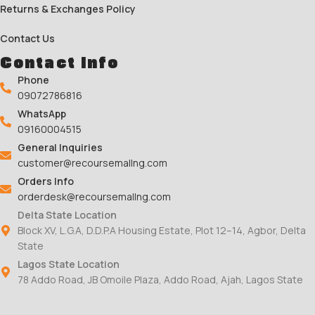
Returns & Exchanges Policy
Contact Us
Contact Info
Phone
09072786816
WhatsApp
09160004515
General Inquiries
customer@recoursemallng.com
Orders Info
orderdesk@recoursemallng.com
Delta State Location
Block XV, L.G.A, D.D.P.A Housing Estate, Plot 12–14, Agbor, Delta
State
Lagos State Location
78 Addo Road, JB Omoile Plaza, Addo Road, Ajah, Lagos State