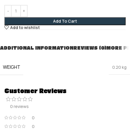
Add To Cart
Add to wishlist
ADDITIONAL INFORMATION
REVIEWS (0)
MORE P
WEIGHT
0.20 kg
Customer Reviews
0 reviews
0
0