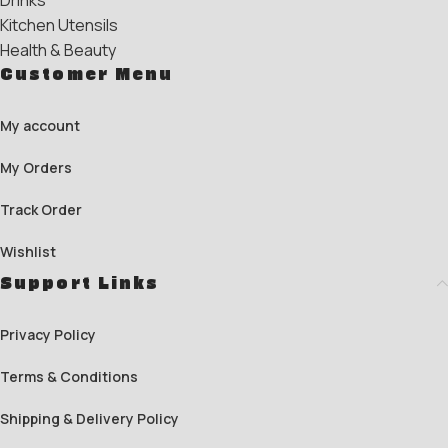
Drinks
Kitchen Utensils
Health & Beauty
Customer Menu
My account
My Orders
Track Order
Wishlist
Support Links
Privacy Policy
Terms & Conditions
Shipping & Delivery Policy