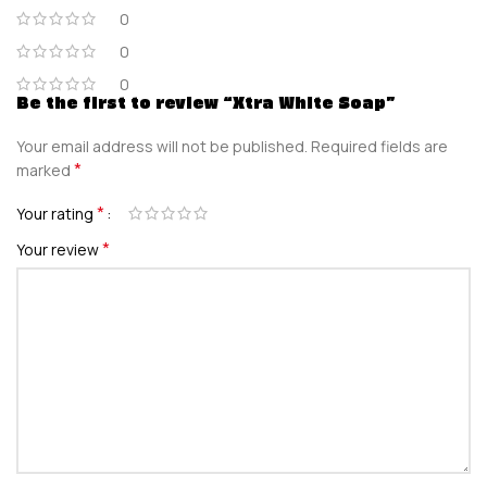
0
0
0
Be the first to review “Xtra White Soap”
Your email address will not be published.
Required fields are
*
marked
*
Your rating
*
Your review