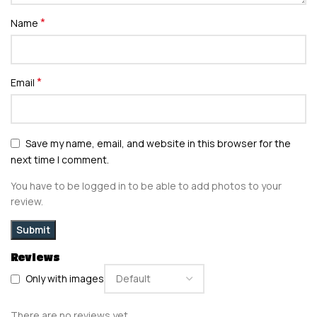
*
Name
*
Email
Save my name, email, and website in this browser for the
next time I comment.
You have to be logged in to be able to add photos to your
review.
Reviews
Only with images
There are no reviews yet.