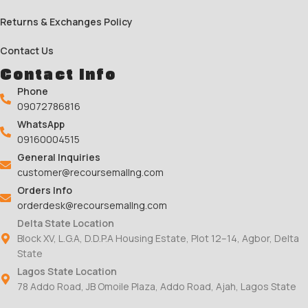
Returns & Exchanges Policy
Contact Us
Contact Info
Phone
09072786816
WhatsApp
09160004515
General Inquiries
customer@recoursemallng.com
Orders Info
orderdesk@recoursemallng.com
Delta State Location
Block XV, L.G.A, D.D.P.A Housing Estate, Plot 12–14, Agbor, Delta
State
Lagos State Location
78 Addo Road, JB Omoile Plaza, Addo Road, Ajah, Lagos State