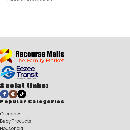
Social links:
Popular Categories
Groceries
Baby Products
Household