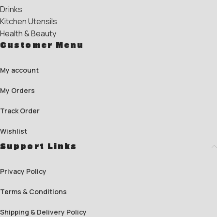
Drinks
Kitchen Utensils
Health & Beauty
Customer Menu
My account
My Orders
Track Order
Wishlist
Support Links
Privacy Policy
Terms & Conditions
Shipping & Delivery Policy