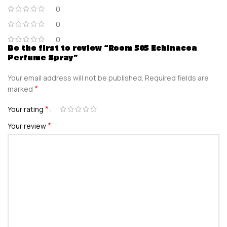
0
0
0
Be the first to review “Room 505 Echinacea
Perfume Spray”
Your email address will not be published.
Required fields are
*
marked
*
Your rating
*
Your review