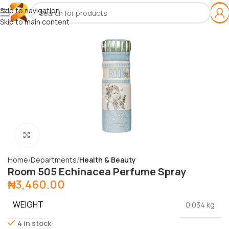
Skip to navigation
Skip to main content
Click to enlarge
Home
Departments
Health & Beauty
Room 505 Echinacea Perfume Spray
₦
3,460.00
WEIGHT
0.034 kg
4 in stock