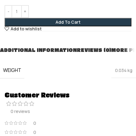
Add To Cart
Add to wishlist
ADDITIONAL INFORMATION
REVIEWS (0)
MORE P
WEIGHT
0.034 kg
Customer Reviews
0 reviews
0
0