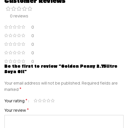
Customer Reviews
0 reviews
0
0
0
0
0
Be the first to review “Golden Penny 2.75litre
Soya Oil”
Your email address will not be published.
Required fields are
*
marked
*
Your rating
*
Your review