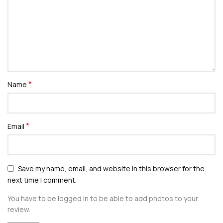
*
Name
*
Email
Save my name, email, and website in this browser for the
next time I comment.
You have to be logged in to be able to add photos to your
review.