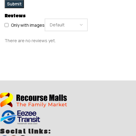
Reviews
Only with images
There are no reviews yet.
Social links: