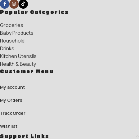
Popular Categories
Groceries
Baby Products
Household
Drinks
Kitchen Utensils
Health & Beauty
Customer Menu
My account
My Orders
Track Order
Wishlist
Support Links