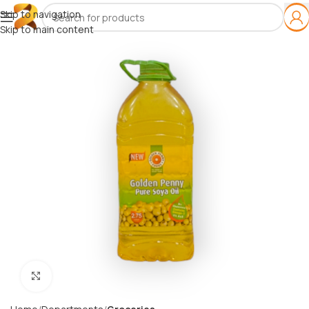
Skip to navigation
Skip to main content
Click to enlarge