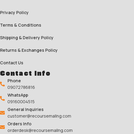
Privacy Policy
Terms & Conditions
Shipping & Delivery Policy
Returns & Exchanges Policy
Contact Us
Contact Info
Phone
09072786816
WhatsApp
09160004515
General Inquiries
customer@recoursemallng.com
Orders Info
orderdesk@recoursemallng.com