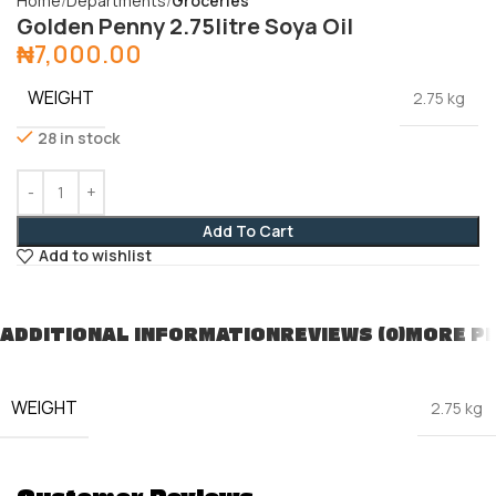
Home
Departments
Groceries
Golden Penny 2.75litre Soya Oil
₦
7,000.00
WEIGHT
2.75 kg
28 in stock
Add To Cart
Add to wishlist
ADDITIONAL INFORMATION
REVIEWS (0)
MORE P
WEIGHT
2.75 kg